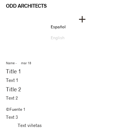
ODD ARCHITECTS
Español
English
Name - mar 18​
Title 1
Text 1
Title 2
Text 2
©Fuente 1
Text 3
Text viñetas