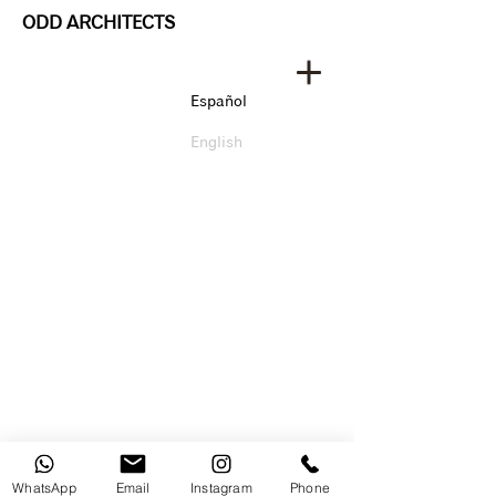
ODD ARCHITECTS
Español
English
WhatsApp
Email
Instagram
Phone